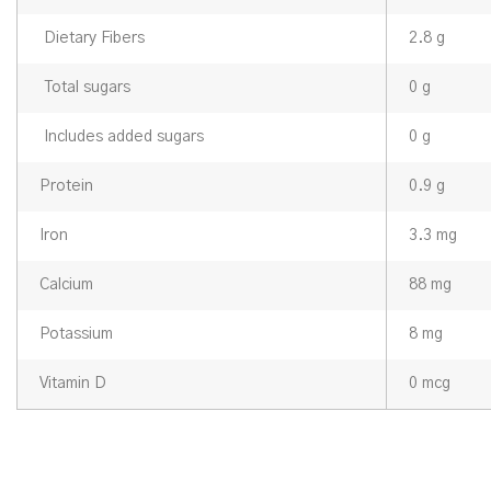
Dietary Fibers
2.8 g
Total sugars
0 g
Includes added sugars
0 g
Protein
0.9 g
Iron
3.3 mg
Calcium
88 mg
Potassium
8 mg
Vitamin D
0 mcg