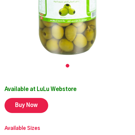
Available at LuLu Webstore
Buy Now
Available Sizes