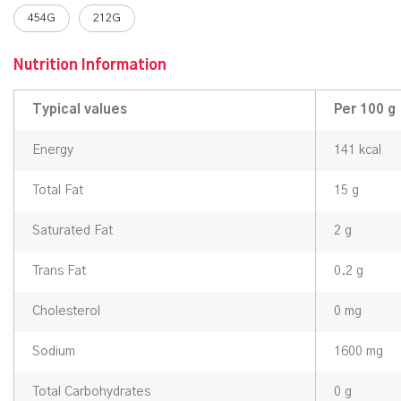
454G
212G
Nutrition Information
Typical values
Per 100 g
Energy
141 kcal
Total Fat
15 g
Saturated Fat
2 g
Trans Fat
0.2 g
Cholesterol
0 mg
Sodium
1600 mg
Total Carbohydrates
0 g