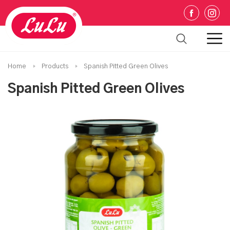
Home
Products
Spanish Pitted Green Olives
Spanish Pitted Green Olives