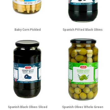
Baby Corn Pickled
Spanish Pitted Black Olives
Spanish Black Olives Sliced
Spanish Olives Whole Green