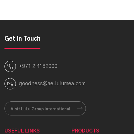
Get In Touch
+971 2 4182000
goodness@ae.lulumea.com
Visit LuLu Group International
USEFUL LINKS
PRODUCTS