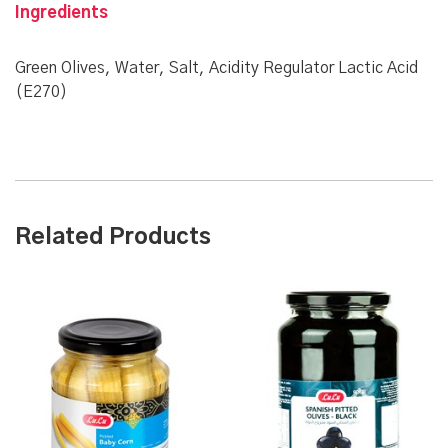
Ingredients
Green Olives, Water, Salt, Acidity Regulator Lactic Acid
(E270)
Related Products