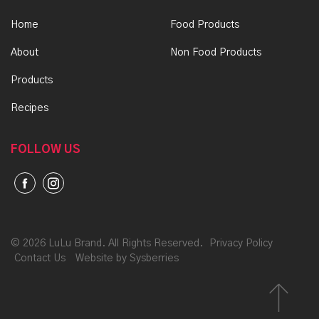
Home
Food Products
About
Non Food Products
Products
Recipes
FOLLOW US
©
2026 LuLu Brand. All Rights Reserved.
Privacy Policy
Contact Us
Website by Sysberries