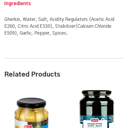
Ingredients
Gherkin, Water, Salt, Acidity Regulators (Acetic Acid
E260, Citric Acid E330), Stabilizer(Calcium Chloride
E509), Garlic, Pepper, Spices.
Related Products