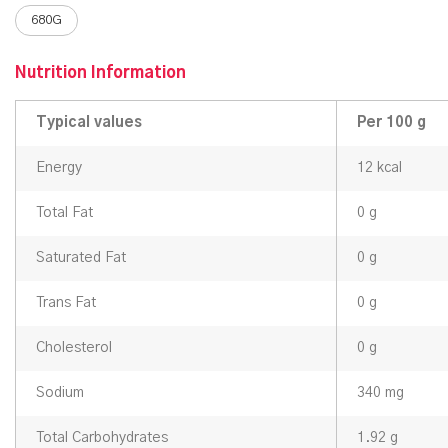
680G
Nutrition Information
Typical values
Per 100 g
Energy
12 kcal
Total Fat
0 g
Saturated Fat
0 g
Trans Fat
0 g
Cholesterol
0 g
Sodium
340 mg
Total Carbohydrates
1.92 g