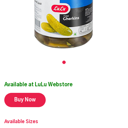
Available at LuLu Webstore
Buy Now
Available Sizes