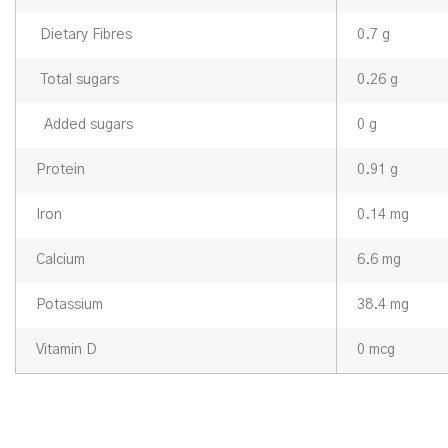
Dietary Fibres
0.7 g
Total sugars
0.26 g
Added sugars
0 g
Protein
0.91 g
Iron
0.14 mg
Calcium
6.6 mg
Potassium
38.4 mg
Vitamin D
0 mcg