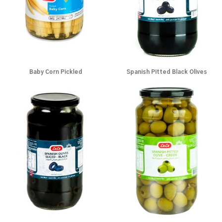
Baby Corn Pickled
Spanish Pitted Black Olives