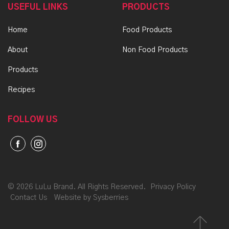
USEFUL LINKS
PRODUCTS
Home
Food Products
About
Non Food Products
Products
Recipes
FOLLOW US
©
2026 LuLu Brand. All Rights Reserved.
Privacy Policy
Contact Us
Website by Sysberries