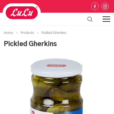
Home
Products
Pickled Gherkins
Pickled Gherkins