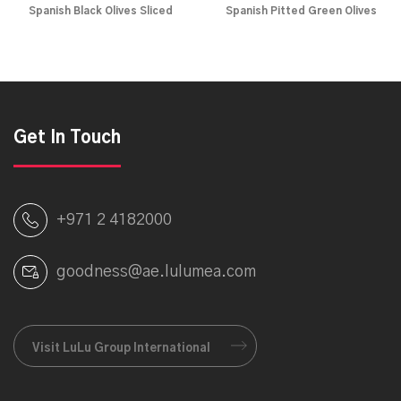
Spanish Black Olives Sliced
Spanish Pitted Green Olives
Get In Touch
+971 2 4182000
goodness@ae.lulumea.com
Visit LuLu Group International